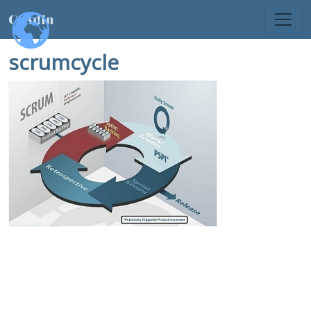
scrumcycle