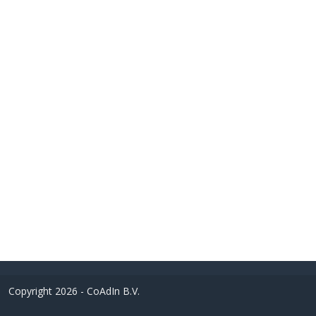
Copyright 2026 - CoAdIn B.V.