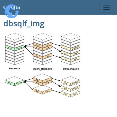
dbsqlf_img