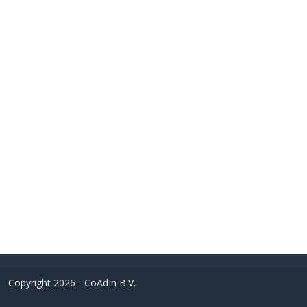
Copyright 2026 - CoAdIn B.V.