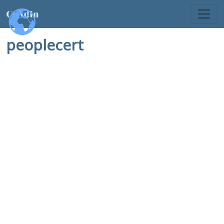
peoplecert