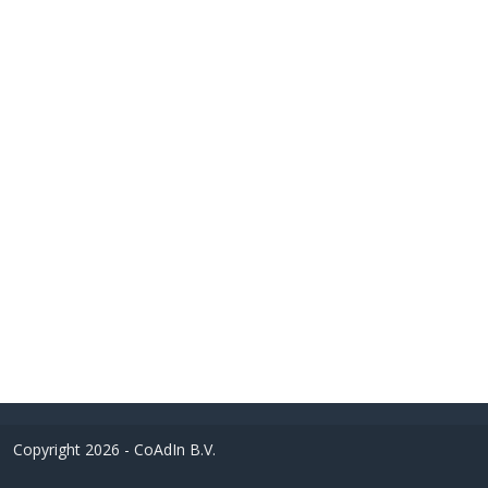
Copyright 2026 - CoAdIn B.V.