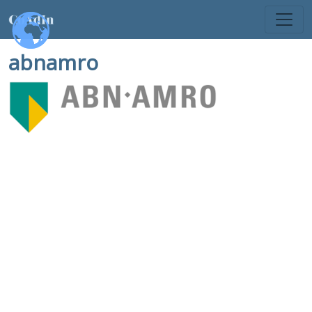
abnamro