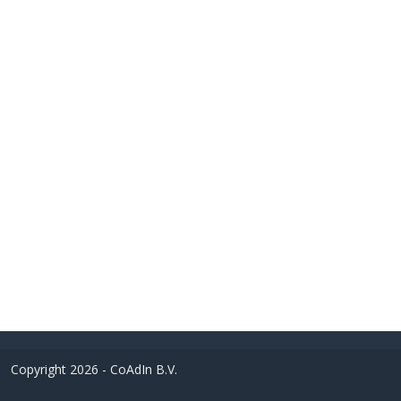
Copyright 2026 - CoAdIn B.V.